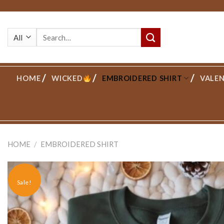
Skip
to
Search
content
for:
HOME
WICKED
EMBROIDERED SHIRT
VALEN
HOME
/
EMBROIDERED SHIRT
Sale!