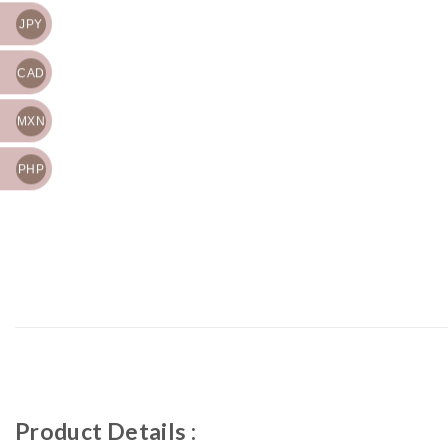
JPY
CAD
MXN
PHP
Product Details :