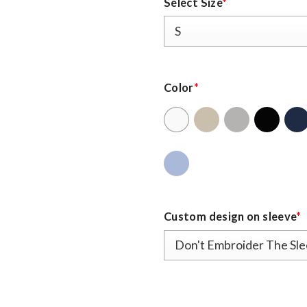
Select Size
*
Color
*
Custom design on sleeve
*