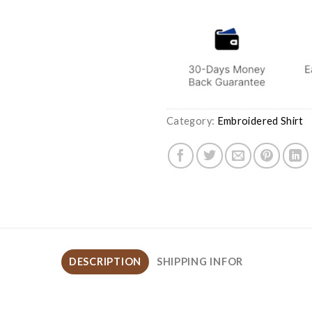
Category:
Embroidered Shirt
DESCRIPTION
SHIPPING INFOR