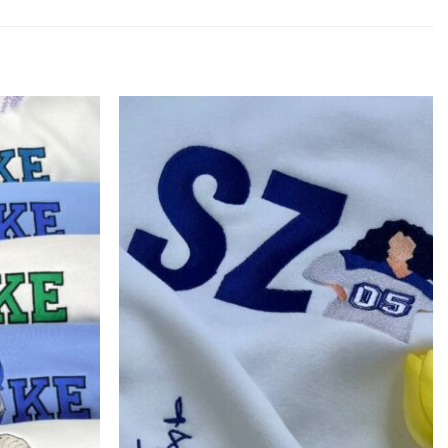
Add to
Add to
wishlist
wishlist