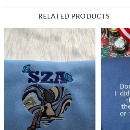
RELATED PRODUCTS
Add to
wishlist