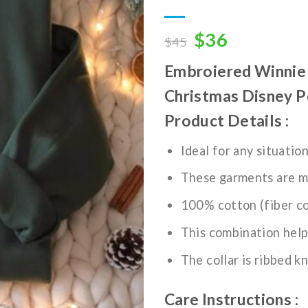
wishlist
Original
Current
$
36
$
45
price
price
Embroiered Winnie 
was:
is:
$45.
$36.
Christmas Disney P
Product Details :
Ideal for any situatio
These garments are m
100% cotton (fiber co
This combination help
The collar is ribbed kn
Care Instructions :