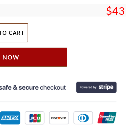
$
43
h Christmas Sweatshirt, Christmas Disney Pooh Bear Sh
TO CART
Y NOW