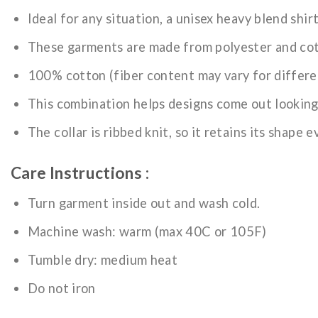
Ideal for any situation, a unisex heavy blend shir
These garments are made from polyester and co
100% cotton (fiber content may vary for differe
This combination helps designs come out looking
The collar is ribbed knit, so it retains its shape 
Care Instructions :
Turn garment inside out and wash cold.
Machine wash: warm (max 40C or 105F)
Tumble dry: medium heat
Do not iron