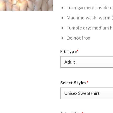
Turn garment inside o
Machine wash: warm 
Tumble dry: medium h
Do not iron
Fit Type
*
Select Styles
*