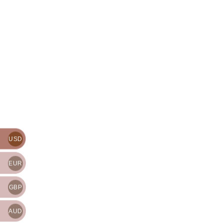
USD
EUR
GBP
AUD