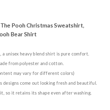
The Pooh Christmas Sweatshirt,
ooh Bear Shirt
n, a unisex heavy blend shirt is pure comfort.
ade from polyester and cotton.
ntent may vary for different colors)
s designs come out looking fresh and beautiful.
it, so it retains its shape even after washing.