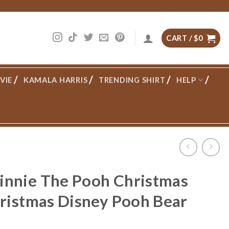
CART /
$
0
VIE
KAMALA HARRIS
TRENDING SHIRT
HELP
nnie The Pooh Christmas
hristmas Disney Pooh Bear