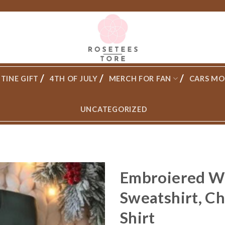
TINE GIFT
4TH OF JULY
MERCH FOR FAN
CARS MO
UNCATEGORIZED
Embroiered Wi
Sweatshirt, C
Shirt
Add to