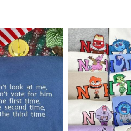
Add to
wishlist