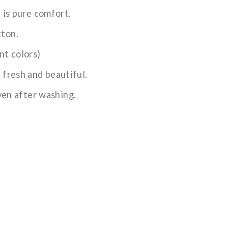
t is pure comfort.
tton.
nt colors)
 fresh and beautiful.
even after washing.