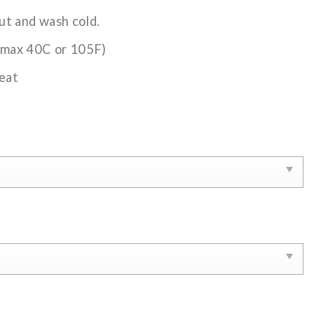
ut and wash cold.
(max 40C or 105F)
eat