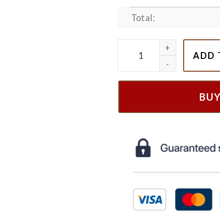
Total:
Embroiered Winnie The Poo
ADD 
BU