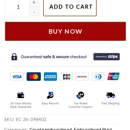
Tangled Rapunzel & Flynn Embroidered Sweatshirt q
ADD TO CART
BUY NOW
SKU:
EC-26-398402
Categories:
Couple embroidered
,
Embroidered Shirt