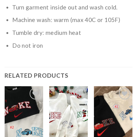
Turn garment inside out and wash cold.
Machine wash: warm (max 40C or 105F)
Tumble dry: medium heat
Do not iron
RELATED PRODUCTS
Add to
Add to
Add to
wishlist
wishlist
wishlist