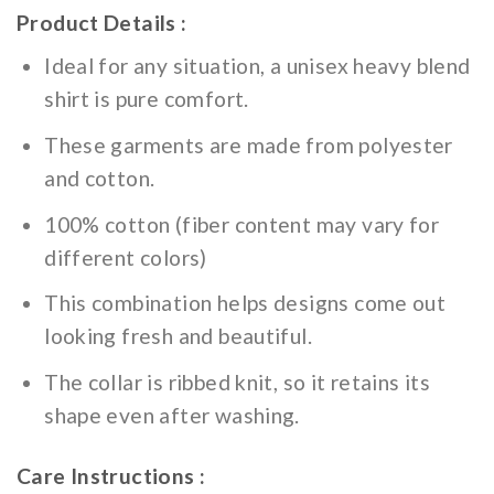
Product Details :
Ideal for any situation, a unisex heavy blend
shirt is pure comfort.
These garments are made from polyester
and cotton.
100% cotton (fiber content may vary for
different colors)
This combination helps designs come out
looking fresh and beautiful.
The collar is ribbed knit, so it retains its
shape even after washing.
Care Instructions :