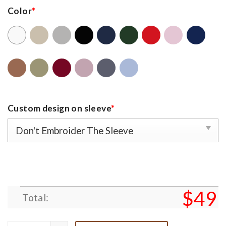
Color
*
Custom design on sleeve
*
$
49
Total: