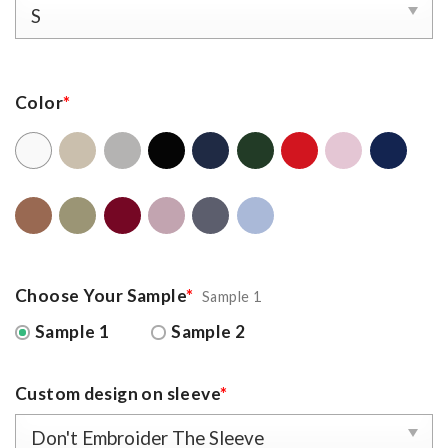
Color
*
Choose Your Sample
*
Sample 1
Sample 1
Sample 2
Custom design on sleeve
*