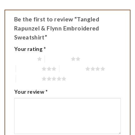
Be the first to review “Tangled
Rapunzel & Flynn Embroidered
Sweatshirt”
Your rating
*
1 of 5 stars
2 of 5 stars
3 of 5 stars
4 of 5 stars
5 of 5 stars
Your review
*