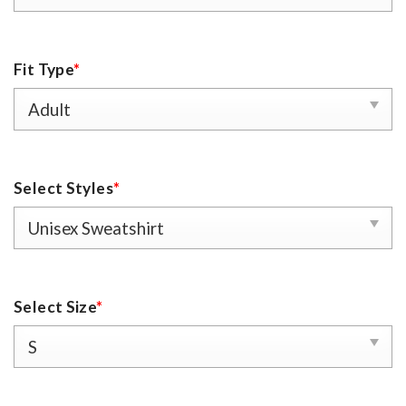
Fit Type
*
Select Styles
*
Select Size
*