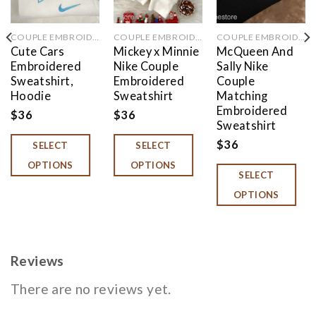
COUPLE EMBROIDERED
COUPLE EMBROIDERED
COUPLE EMBROIDERED
Cute Cars
Mickey x Minnie
McQueen And
Embroidered
Nike Couple
Sally Nike
Sweatshirt,
Embroidered
Couple
Hoodie
Sweatshirt
Matching
Embroidered
$
36
$
36
Sweatshirt
$
36
SELECT
SELECT
OPTIONS
OPTIONS
SELECT
OPTIONS
Reviews
There are no reviews yet.