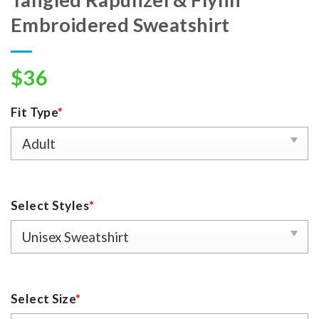
Embroidered Sweatshirt
$
36
Fit Type
*
Select Styles
*
Select Size
*