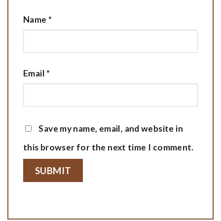
Name
*
Email
*
Save my name, email, and website in
this browser for the next time I comment.