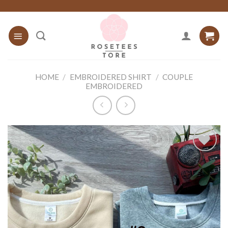
Skip
to
content
HOME
/
EMBROIDERED SHIRT
/
COUPLE
EMBROIDERED
Add to
wishlist