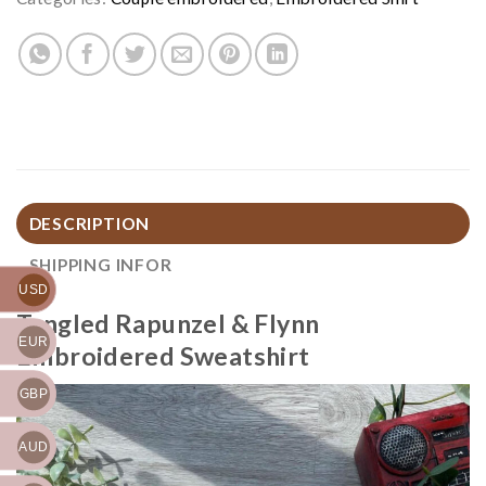
DESCRIPTION
SHIPPING INFOR
USD
Tangled Rapunzel & Flynn
EUR
Embroidered Sweatshirt
GBP
AUD