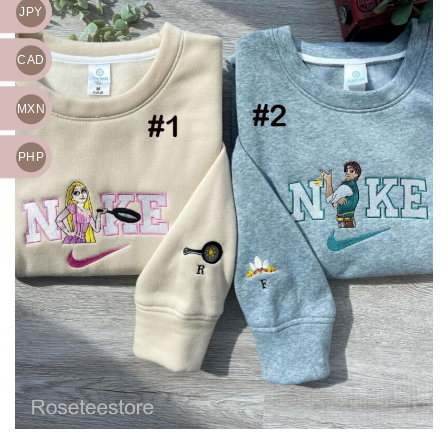
JPY
CAD
MXN
PHP