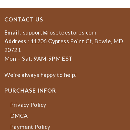
CONTACT US
Email
:
support@roseteestores.com
Address
: 11206 Cypress Point Ct, Bowie, MD
20721
Mon – Sat: 9AM-9PM EST
We’re always happy to help!
PURCHASE INFOR
Privacy Policy
DMCA
Payment Policy