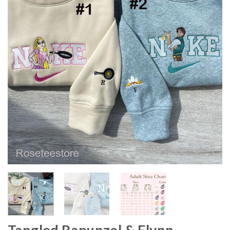
Tangled Rapunzel & Flynn