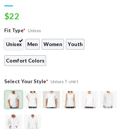
$
22
Fit Type
*
Unisex
Unisex
Men
Women
Youth
Comfort Colors
Select Your Style
*
Unisex T-shirt