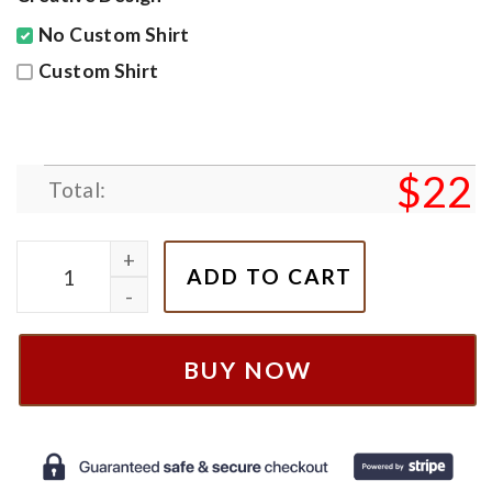
No Custom Shirt
Custom Shirt
$
22
Total:
Toby Keith We’ll Put A Boot In Your Ass Shirt, White 
ADD TO CART
BUY NOW