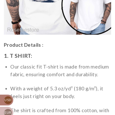
Product Details :
1. T SHIRT:
Our classic fit T-shirt is made from medium
fabric, ensuring comfort and durability.
With a weight of 5.3 oz/yd² (180 g/m²), it
feels just right on your body.
USD
The shirt is crafted from 100% cotton, with
EUR