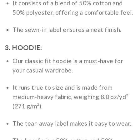
It consists of a blend of 50% cotton and
50% polyester, offering a comfortable feel.
The sewn-in label ensures a neat finish.
3. HOODIE:
Our classic fit hoodie is a must-have for
your casual wardrobe.
It runs true to size and is made from
medium-heavy fabric, weighing 8.0 oz/yd²
(271 g/m²).
The tear-away label makes it easy to wear.