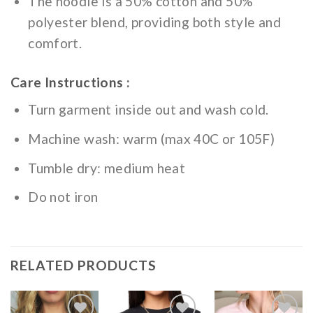
The hoodie is a 50% cotton and 50%
polyester blend, providing both style and
comfort.
Care Instructions :
Turn garment inside out and wash cold.
Machine wash: warm (max 40C or 105F)
Tumble dry: medium heat
Do not iron
RELATED PRODUCTS