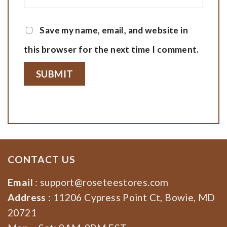
Save my name, email, and website in
this browser for the next time I comment.
CONTACT US
Email
:
support@roseteestores.com
Address
: 11206 Cypress Point Ct, Bowie, MD
20721