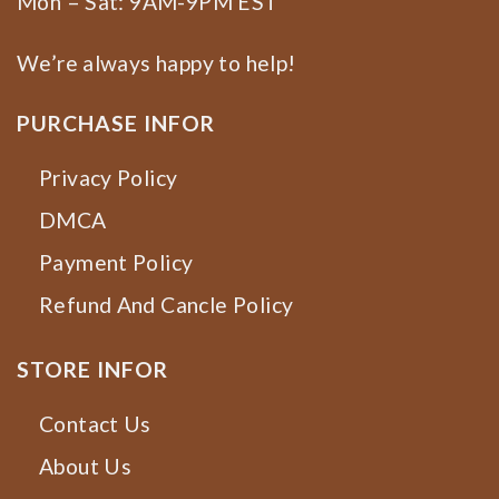
Mon – Sat: 9AM-9PM EST
We’re always happy to help!
PURCHASE INFOR
Privacy Policy
DMCA
Payment Policy
Refund And Cancle Policy
STORE INFOR
Contact Us
About Us