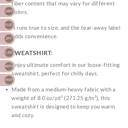
fiber content that may vary for different
colors.
GBP
AUD
It runs true to size, and the tear-away label
adds convenience.
JPY
2. SWEATSHIRT:
CAD
Enjoy ultimate comfort in our loose-fitting
MXN
sweatshirt, perfect for chilly days.
PHP
Made from a medium-heavy fabric with a
weight of 8.0 oz/yd² (271.25 g/m²), this
sweatshirt is designed to keep you warm
and cozy.