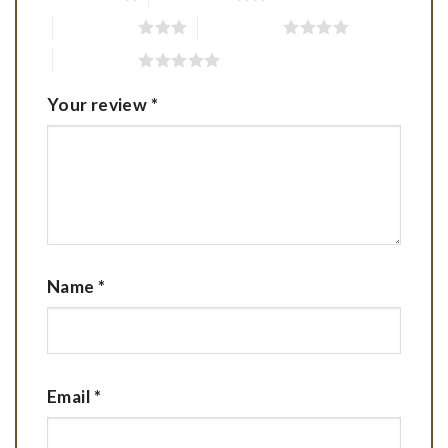
3 of 5 stars
4 of 5 stars
5 of 5 stars
Your review
*
Name
*
Email
*