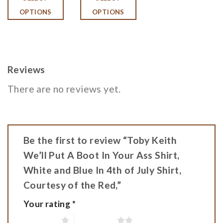
OPTIONS
OPTIONS
Reviews
There are no reviews yet.
Be the first to review “Toby Keith
We’ll Put A Boot In Your Ass Shirt,
White and Blue In 4th of July Shirt,
Courtesy of the Red,”
Your rating
*
1 of 5 stars
2 of 5 stars