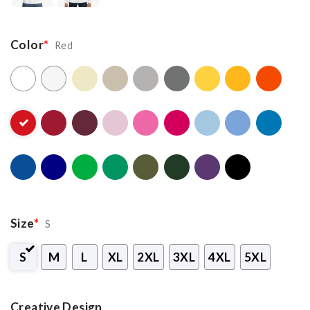
Color
*
Red
Size
*
S
S
M
L
XL
2XL
3XL
4XL
5XL
Creative Design