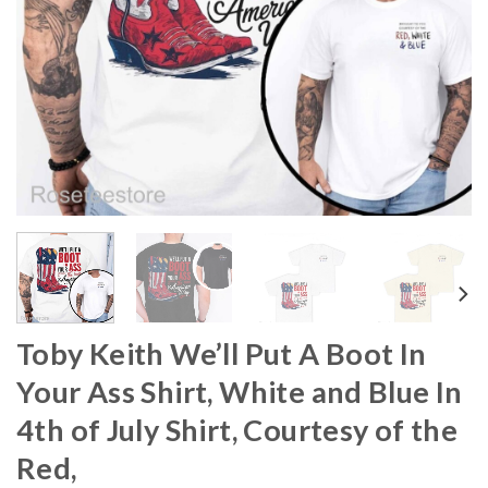
Toby Keith We’ll Put A Boot In
Your Ass Shirt, White and Blue In
4th of July Shirt, Courtesy of the
Red,