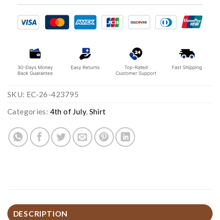
SKU:
EC-26-423795
Categories:
4th of July
,
Shirt
DESCRIPTION