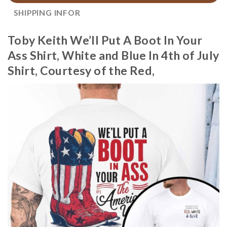
SHIPPING INFOR
Toby Keith We’ll Put A Boot In Your
Ass Shirt, White and Blue In 4th of July
Shirt, Courtesy of the Red,