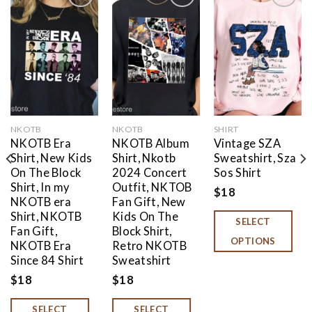
Add to
Add to
Add to
wishlist
wishlist
wishlist
NKOTB
NKOTB
SHIRT
NKOTB Era
NKOTB Album
Vintage SZA
Shirt, New Kids
Shirt, Nkotb
Sweatshirt, Sza
On The Block
2024 Concert
Sos Shirt
Shirt, In my
Outfit, NKTOB
$
18
NKOTB era
Fan Gift, New
Shirt, NKOTB
Kids On The
SELECT
Fan Gift,
Block Shirt,
OPTIONS
NKOTB Era
Retro NKOTB
Since 84 Shirt
Sweatshirt
$
18
$
18
SELECT
SELECT